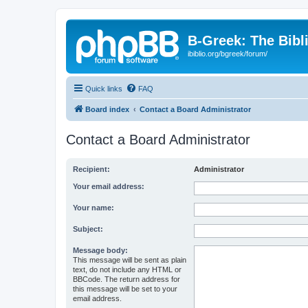
B-Greek: The Bibl
ibiblio.org/bgreek/forum/
Quick links
FAQ
Board index
Contact a Board Administrator
Contact a Board Administrator
Recipient:
Administrator
Your email address:
Your name:
Subject:
Message body:
This message will be sent as plain
text, do not include any HTML or
BBCode. The return address for
this message will be set to your
email address.