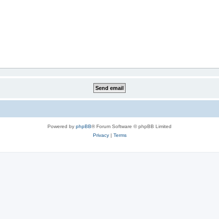
Powered by
phpBB
® Forum Software © phpBB Limited
Privacy
|
Terms