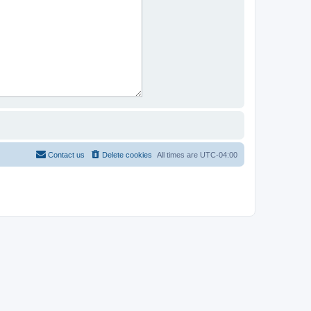
Contact us
Delete cookies
All times are
UTC-04:00