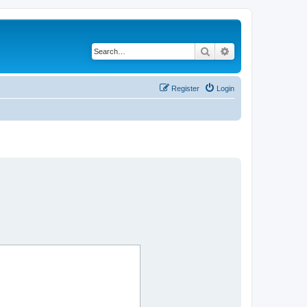
Search
Advanced search
Register
Login