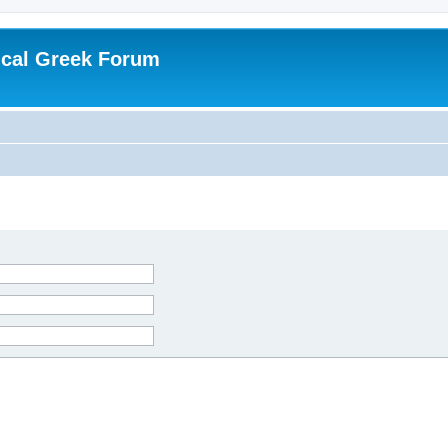
ical Greek Forum