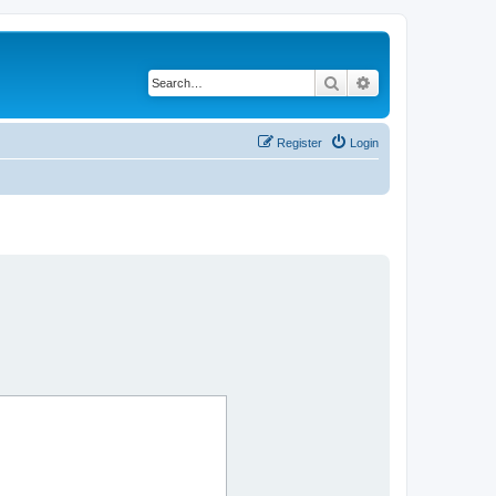
Search
Advanced search
Register
Login