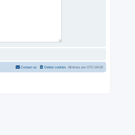
Contact us
Delete cookies
All times are
UTC-04:00