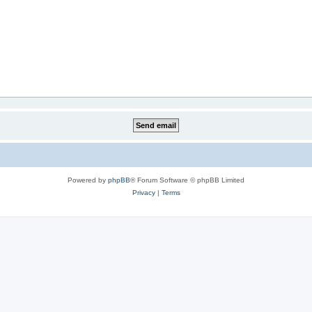
Powered by
phpBB
® Forum Software © phpBB Limited
Privacy
|
Terms