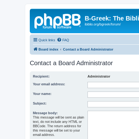
B-Greek: The Bibl
ibiblio.org/bgreek/forum/
Quick links
FAQ
Board index
Contact a Board Administrator
Contact a Board Administrator
Recipient:
Administrator
Your email address:
Your name:
Subject:
Message body:
This message will be sent as plain
text, do not include any HTML or
BBCode. The return address for
this message will be set to your
email address.