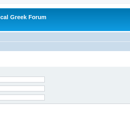
ical Greek Forum