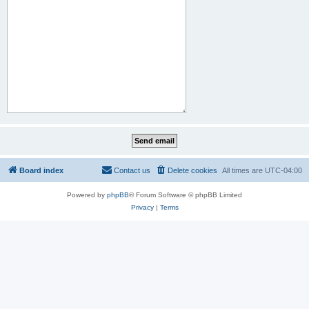
Board index
Contact us
Delete cookies
All times are
UTC-04:00
Powered by
phpBB
® Forum Software © phpBB Limited
Privacy
|
Terms