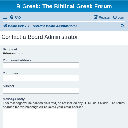
B-Greek: The Biblical Greek Forum
FAQ
Register
Login
S
Board index
Contact a Board Administrator
e
Contact a Board Administrator
a
r
Recipient:
Administrator
c
h
Your email address:
Your name:
Subject:
Message body:
This message will be sent as plain text, do not include any HTML or BBCode. The return
address for this message will be set to your email address.