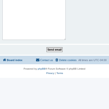
Board index
Contact us
Delete cookies
All times are
UTC-04:00
Powered by
phpBB
® Forum Software © phpBB Limited
Privacy
|
Terms