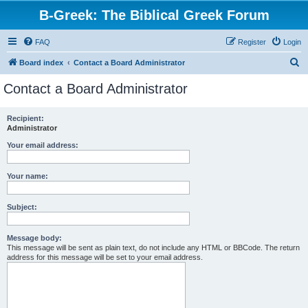
B-Greek: The Biblical Greek Forum
FAQ
Register
Login
S
Board index
Contact a Board Administrator
e
Contact a Board Administrator
a
r
Recipient:
Administrator
c
h
Your email address:
Your name:
Subject:
Message body:
This message will be sent as plain text, do not include any HTML or BBCode. The return
address for this message will be set to your email address.