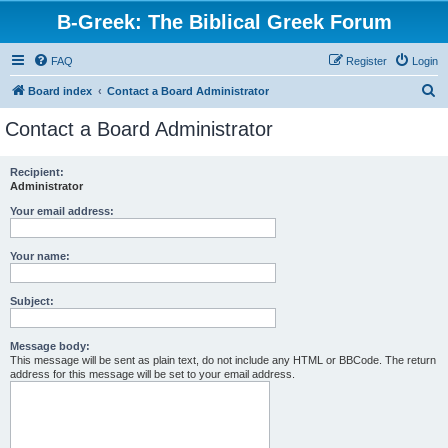
B-Greek: The Biblical Greek Forum
FAQ
Register
Login
S
Board index
Contact a Board Administrator
e
Contact a Board Administrator
a
r
Recipient:
Administrator
c
h
Your email address:
Your name:
Subject:
Message body:
This message will be sent as plain text, do not include any HTML or BBCode. The return
address for this message will be set to your email address.