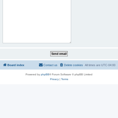
Board index
Contact us
Delete cookies
All times are
UTC-04:00
Powered by
phpBB
® Forum Software © phpBB Limited
Privacy
|
Terms