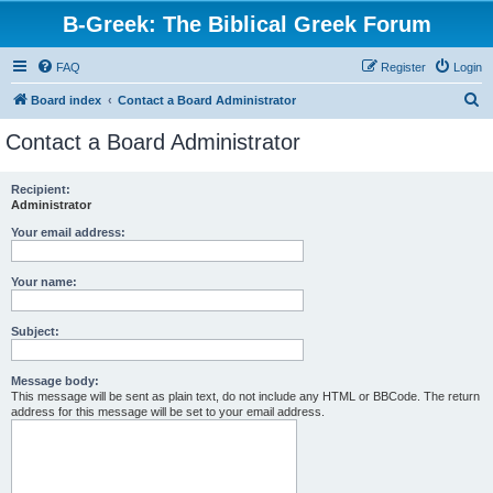
B-Greek: The Biblical Greek Forum
FAQ
Register
Login
S
Board index
Contact a Board Administrator
e
Contact a Board Administrator
a
r
Recipient:
Administrator
c
h
Your email address:
Your name:
Subject:
Message body:
This message will be sent as plain text, do not include any HTML or BBCode. The return
address for this message will be set to your email address.