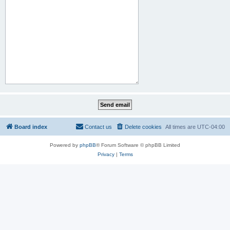
Board index
Contact us
Delete cookies
All times are
UTC-04:00
Powered by
phpBB
® Forum Software © phpBB Limited
Privacy
|
Terms