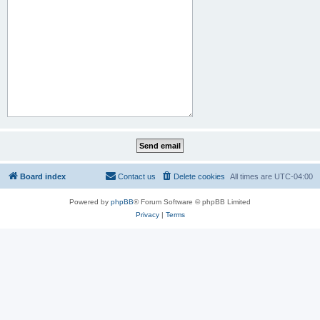
Board index
Contact us
Delete cookies
All times are
UTC-04:00
Powered by
phpBB
® Forum Software © phpBB Limited
Privacy
|
Terms