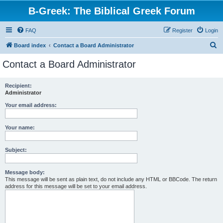
B-Greek: The Biblical Greek Forum
FAQ
Register
Login
S
Board index
Contact a Board Administrator
e
Contact a Board Administrator
a
r
Recipient:
Administrator
c
h
Your email address:
Your name:
Subject:
Message body:
This message will be sent as plain text, do not include any HTML or BBCode. The return
address for this message will be set to your email address.