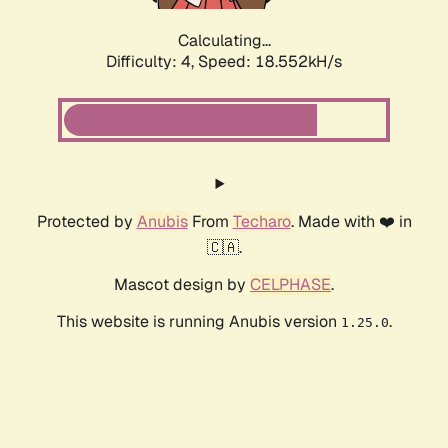
Calculating...
Difficulty: 4,
Speed: 18.552kH/s
Protected by
Anubis
From
Techaro
. Made with ❤️ in
🇨🇦.
Mascot design by
CELPHASE
.
This website is running Anubis version
.
1.25.0