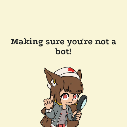
Making sure you're not a
bot!