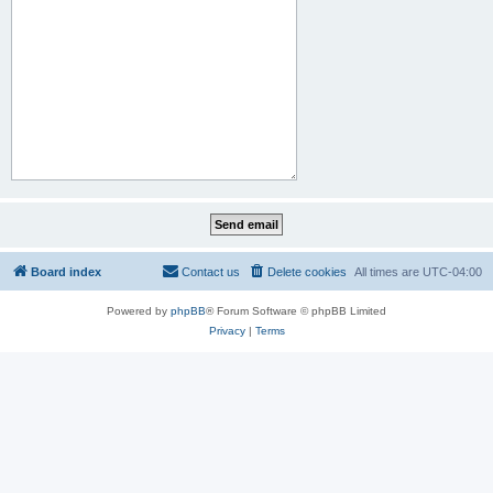
Board index
Contact us
Delete cookies
All times are
UTC-04:00
Powered by
phpBB
® Forum Software © phpBB Limited
Privacy
|
Terms