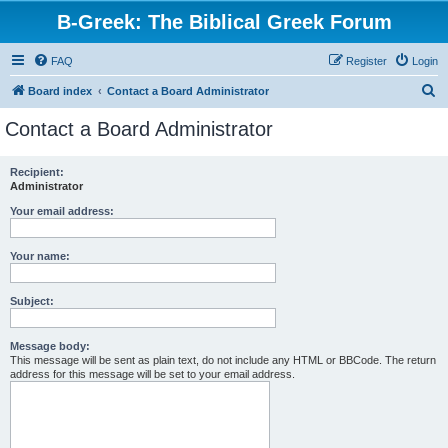
B-Greek: The Biblical Greek Forum
FAQ
Register
Login
S
Board index
Contact a Board Administrator
e
Contact a Board Administrator
a
r
Recipient:
Administrator
c
h
Your email address:
Your name:
Subject:
Message body:
This message will be sent as plain text, do not include any HTML or BBCode. The return
address for this message will be set to your email address.