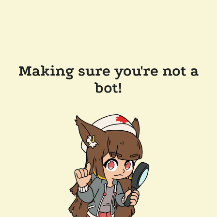
Making sure you're not a
bot!