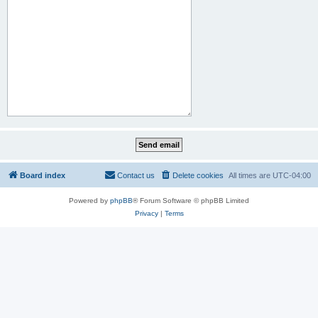
Board index
Contact us
Delete cookies
All times are
UTC-04:00
Powered by
phpBB
® Forum Software © phpBB Limited
Privacy
|
Terms