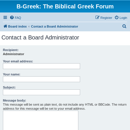
B-Greek: The Biblical Greek Forum
FAQ
Register
Login
S
Board index
Contact a Board Administrator
e
Contact a Board Administrator
a
r
Recipient:
Administrator
c
h
Your email address:
Your name:
Subject:
Message body:
This message will be sent as plain text, do not include any HTML or BBCode. The return
address for this message will be set to your email address.