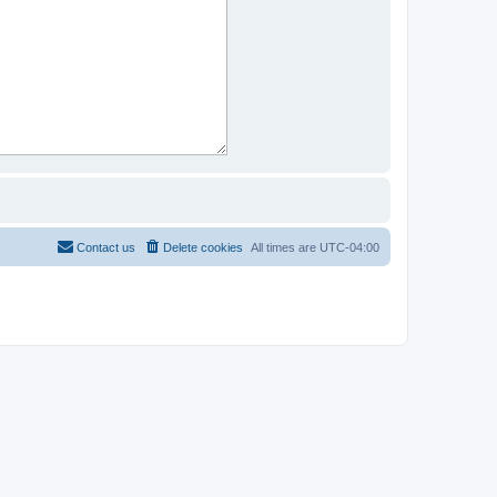
Contact us
Delete cookies
All times are
UTC-04:00