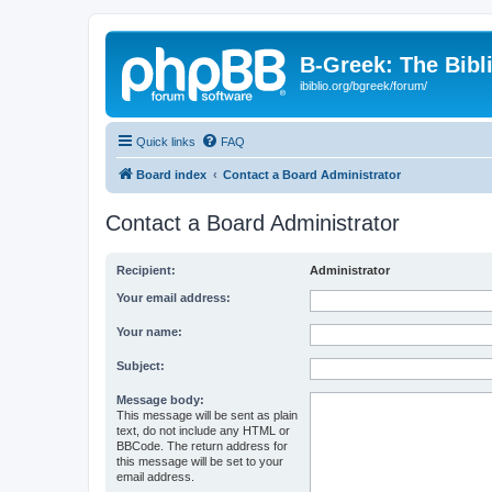
B-Greek: The Bibl
ibiblio.org/bgreek/forum/
Quick links
FAQ
Board index
Contact a Board Administrator
Contact a Board Administrator
Recipient:
Administrator
Your email address:
Your name:
Subject:
Message body:
This message will be sent as plain
text, do not include any HTML or
BBCode. The return address for
this message will be set to your
email address.