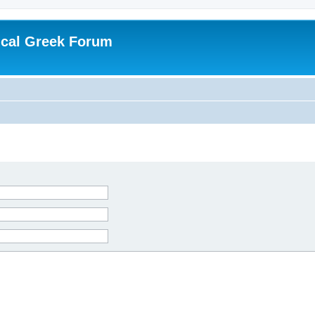
ical Greek Forum