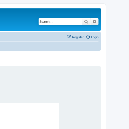
Search
Advanced search
Register
Login