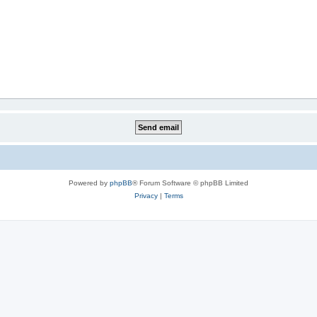
Powered by
phpBB
® Forum Software © phpBB Limited
Privacy
|
Terms