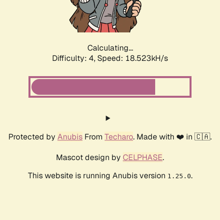
Calculating...
Difficulty: 4,
Speed: 18.523kH/s
Protected by
Anubis
From
Techaro
. Made with ❤️ in 🇨🇦.
Mascot design by
CELPHASE
.
This website is running Anubis version
.
1.25.0