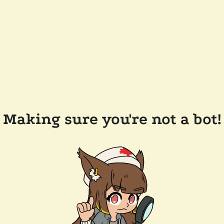
Making sure you're not a bot!