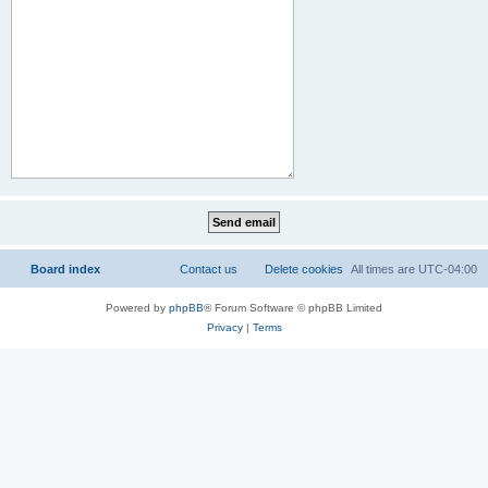
Board index
Contact us
Delete cookies
All times are
UTC-04:00
Powered by
phpBB
® Forum Software © phpBB Limited
Privacy
|
Terms