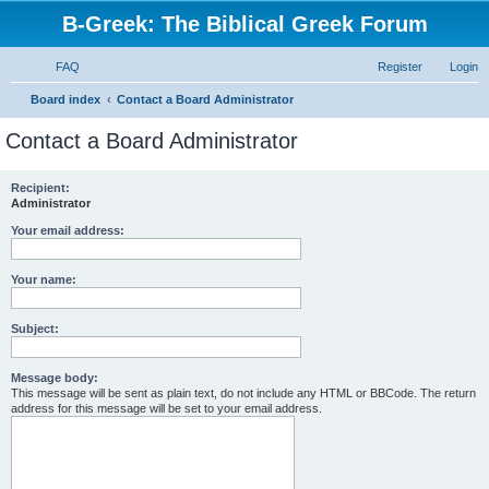
B-Greek: The Biblical Greek Forum
FAQ
Register
Login
S
Board index
Contact a Board Administrator
e
Contact a Board Administrator
a
r
Recipient:
Administrator
c
h
Your email address:
Your name:
Subject:
Message body:
This message will be sent as plain text, do not include any HTML or BBCode. The return
address for this message will be set to your email address.