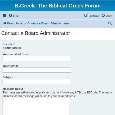
B-Greek: The Biblical Greek Forum
FAQ
Register
Login
S
Board index
Contact a Board Administrator
e
Contact a Board Administrator
a
r
Recipient:
Administrator
c
h
Your email address:
Your name:
Subject:
Message body:
This message will be sent as plain text, do not include any HTML or BBCode. The return
address for this message will be set to your email address.