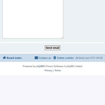
Board index
Contact us
Delete cookies
All times are
UTC-04:00
Powered by
phpBB
® Forum Software © phpBB Limited
Privacy
|
Terms