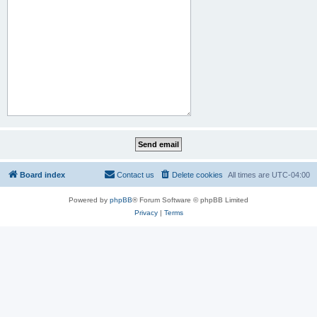
Board index
Contact us
Delete cookies
All times are
UTC-04:00
Powered by
phpBB
® Forum Software © phpBB Limited
Privacy
|
Terms