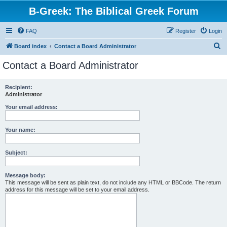
B-Greek: The Biblical Greek Forum
FAQ
Register
Login
S
Board index
Contact a Board Administrator
e
Contact a Board Administrator
a
r
Recipient:
Administrator
c
h
Your email address:
Your name:
Subject:
Message body:
This message will be sent as plain text, do not include any HTML or BBCode. The return
address for this message will be set to your email address.