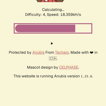
Calculating...
Difficulty: 4,
Speed: 18.359kH/s
Protected by
Anubis
From
Techaro
. Made with ❤️ in
🇨🇦.
Mascot design by
CELPHASE
.
This website is running Anubis version
.
1.25.0