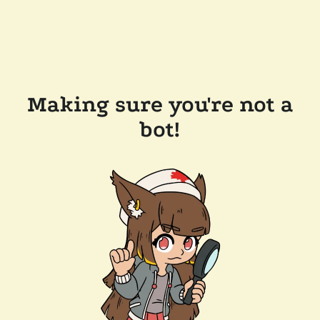
Making sure you're not a
bot!