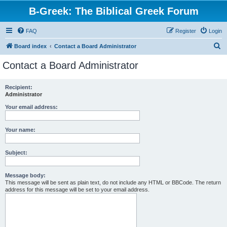
B-Greek: The Biblical Greek Forum
FAQ
Register
Login
S
Board index
Contact a Board Administrator
e
Contact a Board Administrator
a
r
Recipient:
Administrator
c
h
Your email address:
Your name:
Subject:
Message body:
This message will be sent as plain text, do not include any HTML or BBCode. The return
address for this message will be set to your email address.