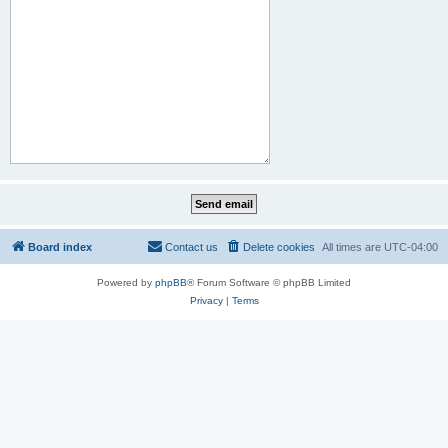
Board index
Contact us
Delete cookies
All times are
UTC-04:00
Powered by
phpBB
® Forum Software © phpBB Limited
Privacy
|
Terms