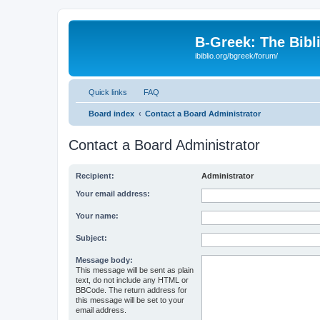
B-Greek: The Bibl
ibiblio.org/bgreek/forum/
Quick links
FAQ
Board index
Contact a Board Administrator
Contact a Board Administrator
Recipient:
Administrator
Your email address:
Your name:
Subject:
Message body:
This message will be sent as plain
text, do not include any HTML or
BBCode. The return address for
this message will be set to your
email address.