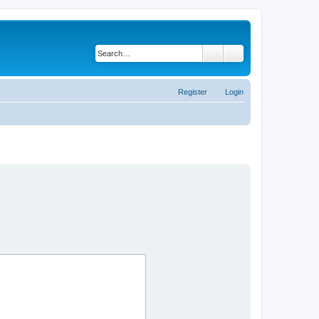
Search
Advanced search
Register
Login