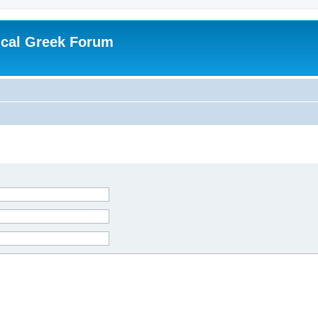
ical Greek Forum