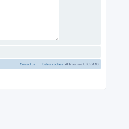
Contact us
Delete cookies
All times are
UTC-04:00