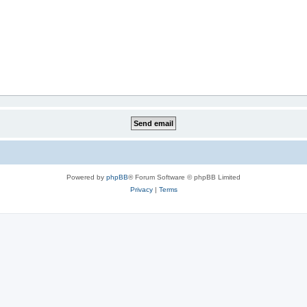
Powered by
phpBB
® Forum Software © phpBB Limited
Privacy
|
Terms