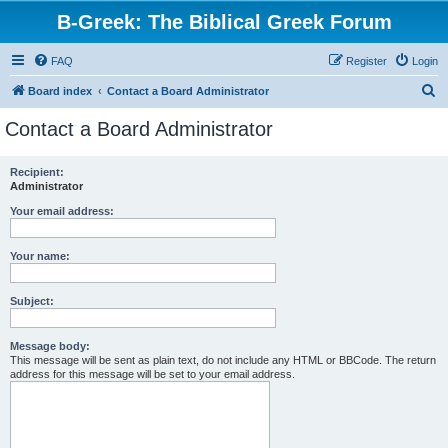
B-Greek: The Biblical Greek Forum
FAQ
Register
Login
S
Board index
Contact a Board Administrator
e
Contact a Board Administrator
a
r
Recipient:
Administrator
c
h
Your email address:
Your name:
Subject:
Message body:
This message will be sent as plain text, do not include any HTML or BBCode. The return
address for this message will be set to your email address.