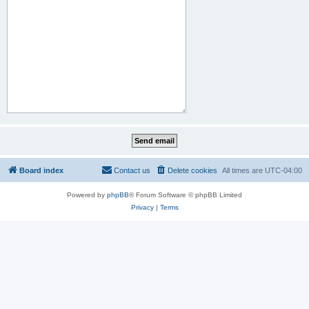
Board index
Contact us
Delete cookies
All times are
UTC-04:00
Powered by
phpBB
® Forum Software © phpBB Limited
Privacy
|
Terms