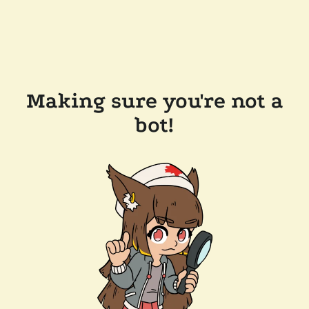
Making sure you're not a
bot!