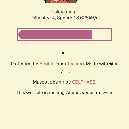
Calculating...
Difficulty: 4,
Speed: 18.628kH/s
Protected by
Anubis
From
Techaro
. Made with ❤️ in
🇨🇦.
Mascot design by
CELPHASE
.
This website is running Anubis version
.
1.25.0