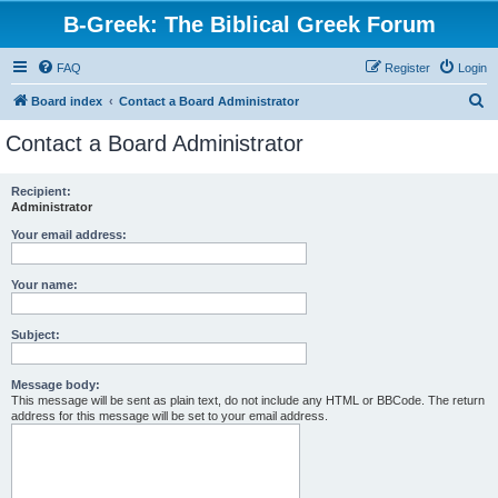
B-Greek: The Biblical Greek Forum
FAQ
Register
Login
S
Board index
Contact a Board Administrator
e
Contact a Board Administrator
a
r
Recipient:
Administrator
c
h
Your email address:
Your name:
Subject:
Message body:
This message will be sent as plain text, do not include any HTML or BBCode. The return
address for this message will be set to your email address.