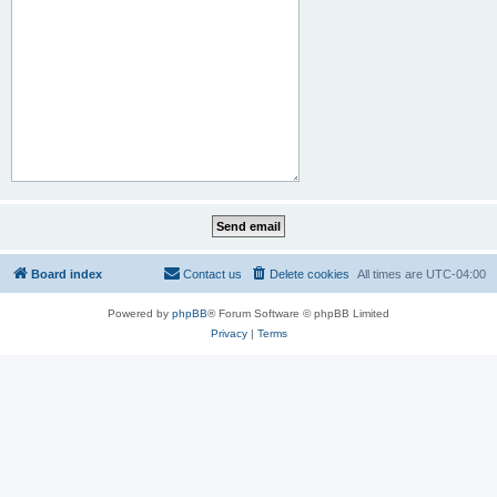
Board index
Contact us
Delete cookies
All times are
UTC-04:00
Powered by
phpBB
® Forum Software © phpBB Limited
Privacy
|
Terms