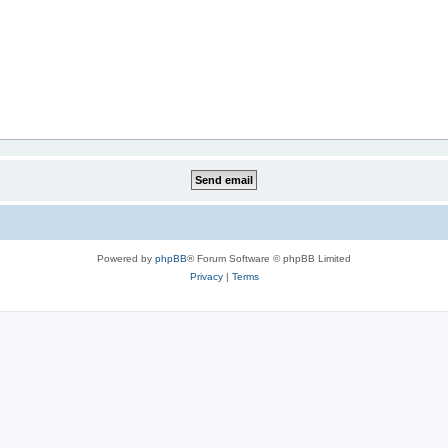
Powered by
phpBB
® Forum Software © phpBB Limited
Privacy
|
Terms