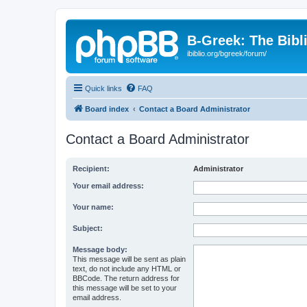
B-Greek: The Bibl
ibiblio.org/bgreek/forum/
Quick links
FAQ
Board index
Contact a Board Administrator
Contact a Board Administrator
Recipient:
Administrator
Your email address:
Your name:
Subject:
Message body:
This message will be sent as plain
text, do not include any HTML or
BBCode. The return address for
this message will be set to your
email address.