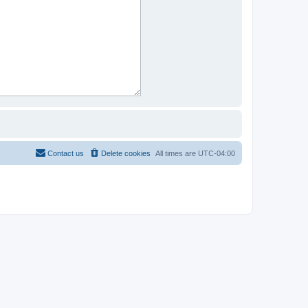
Contact us
Delete cookies
All times are
UTC-04:00