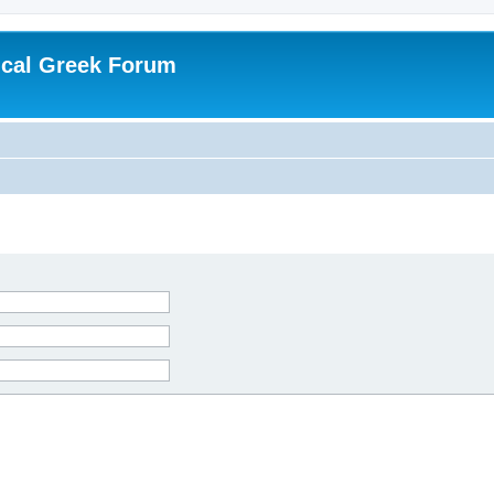
ical Greek Forum