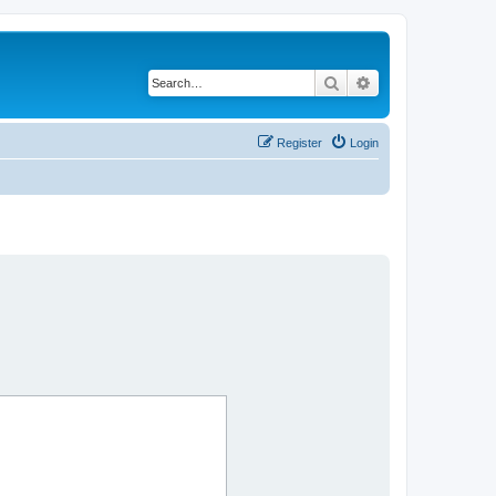
Search
Advanced search
Register
Login