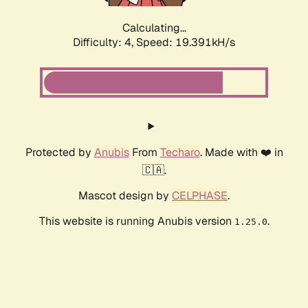
Calculating...
Difficulty: 4,
Speed: 19.391kH/s
Protected by
Anubis
From
Techaro
. Made with ❤️ in
🇨🇦.
Mascot design by
CELPHASE
.
This website is running Anubis version
.
1.25.0