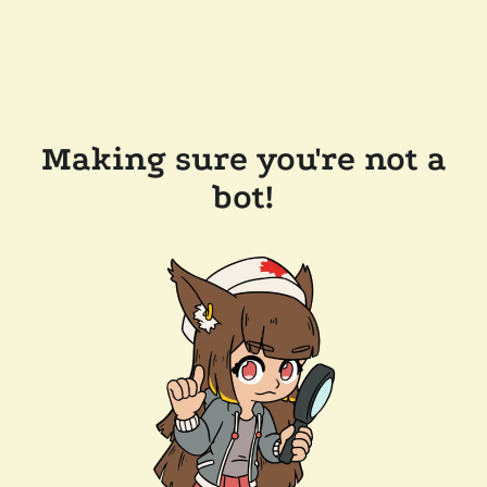
Making sure you're not a
bot!