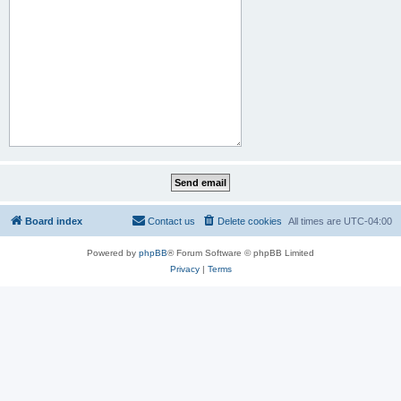
Board index
Contact us
Delete cookies
All times are
UTC-04:00
Powered by
phpBB
® Forum Software © phpBB Limited
Privacy
|
Terms