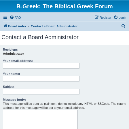
B-Greek: The Biblical Greek Forum
FAQ
Register
Login
S
Board index
Contact a Board Administrator
e
Contact a Board Administrator
a
r
Recipient:
Administrator
c
h
Your email address:
Your name:
Subject:
Message body:
This message will be sent as plain text, do not include any HTML or BBCode. The return
address for this message will be set to your email address.