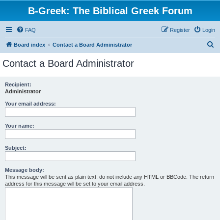
B-Greek: The Biblical Greek Forum
FAQ
Register
Login
S
Board index
Contact a Board Administrator
e
Contact a Board Administrator
a
r
Recipient:
Administrator
c
h
Your email address:
Your name:
Subject:
Message body:
This message will be sent as plain text, do not include any HTML or BBCode. The return
address for this message will be set to your email address.