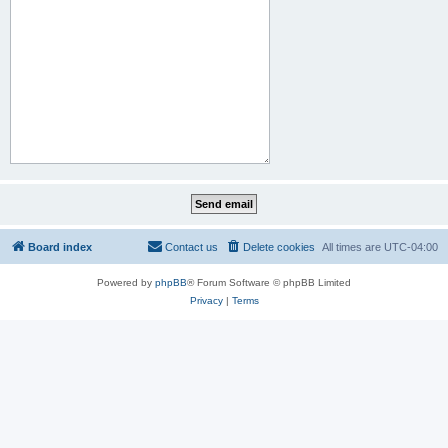
Board index
Contact us
Delete cookies
All times are
UTC-04:00
Powered by
phpBB
® Forum Software © phpBB Limited
Privacy
|
Terms