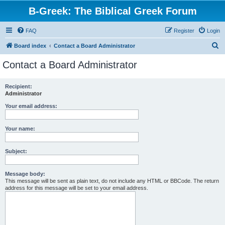
B-Greek: The Biblical Greek Forum
FAQ
Register
Login
S
Board index
Contact a Board Administrator
e
Contact a Board Administrator
a
r
Recipient:
Administrator
c
h
Your email address:
Your name:
Subject:
Message body:
This message will be sent as plain text, do not include any HTML or BBCode. The return
address for this message will be set to your email address.