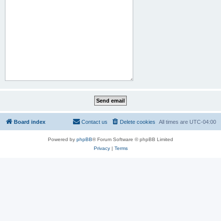
Board index
Contact us
Delete cookies
All times are
UTC-04:00
Powered by
phpBB
® Forum Software © phpBB Limited
Privacy
|
Terms