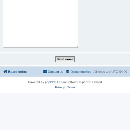
Board index
Contact us
Delete cookies
All times are
UTC-04:00
Powered by
phpBB
® Forum Software © phpBB Limited
Privacy
|
Terms