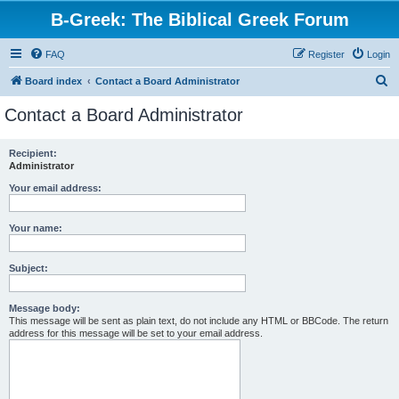
B-Greek: The Biblical Greek Forum
FAQ
Register
Login
S
Board index
Contact a Board Administrator
e
Contact a Board Administrator
a
r
Recipient:
Administrator
c
h
Your email address:
Your name:
Subject:
Message body:
This message will be sent as plain text, do not include any HTML or BBCode. The return
address for this message will be set to your email address.