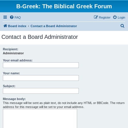
B-Greek: The Biblical Greek Forum
FAQ
Register
Login
S
Board index
Contact a Board Administrator
e
Contact a Board Administrator
a
r
Recipient:
Administrator
c
h
Your email address:
Your name:
Subject:
Message body:
This message will be sent as plain text, do not include any HTML or BBCode. The return
address for this message will be set to your email address.