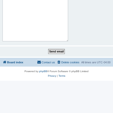
Board index
Contact us
Delete cookies
All times are
UTC-04:00
Powered by
phpBB
® Forum Software © phpBB Limited
Privacy
|
Terms