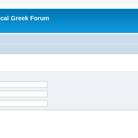
ical Greek Forum