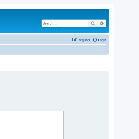
Search
Advanced search
Register
Login