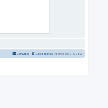
Contact us
Delete cookies
All times are
UTC-04:00