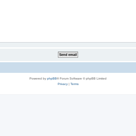
Powered by
phpBB
® Forum Software © phpBB Limited
Privacy
|
Terms