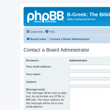
B-Greek: The Bibl
ibiblio.org/bgreek/forum/
Quick links
FAQ
Board index
Contact a Board Administrator
Contact a Board Administrator
Recipient:
Administrator
Your email address:
Your name:
Subject:
Message body:
This message will be sent as plain
text, do not include any HTML or
BBCode. The return address for
this message will be set to your
email address.