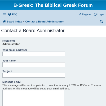
B-Greek: The Biblical Greek Forum
FAQ
Register
Login
S
Board index
Contact a Board Administrator
e
Contact a Board Administrator
a
r
Recipient:
Administrator
c
h
Your email address:
Your name:
Subject:
Message body:
This message will be sent as plain text, do not include any HTML or BBCode. The return
address for this message will be set to your email address.