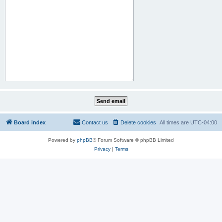
Board index
Contact us
Delete cookies
All times are
UTC-04:00
Powered by
phpBB
® Forum Software © phpBB Limited
Privacy
|
Terms