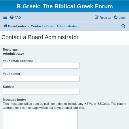
B-Greek: The Biblical Greek Forum
FAQ
Register
Login
S
Board index
Contact a Board Administrator
e
Contact a Board Administrator
a
r
Recipient:
Administrator
c
h
Your email address:
Your name:
Subject:
Message body:
This message will be sent as plain text, do not include any HTML or BBCode. The return
address for this message will be set to your email address.