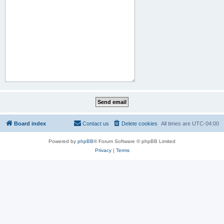
Board index
Contact us
Delete cookies
All times are
UTC-04:00
Powered by
phpBB
® Forum Software © phpBB Limited
Privacy
|
Terms