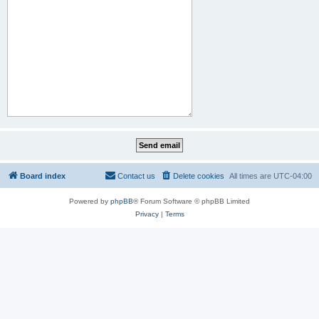
Board index
Contact us
Delete cookies
All times are
UTC-04:00
Powered by
phpBB
® Forum Software © phpBB Limited
Privacy
|
Terms