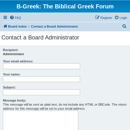
B-Greek: The Biblical Greek Forum
FAQ
Register
Login
S
Board index
Contact a Board Administrator
e
Contact a Board Administrator
a
r
Recipient:
Administrator
c
h
Your email address:
Your name:
Subject:
Message body:
This message will be sent as plain text, do not include any HTML or BBCode. The return
address for this message will be set to your email address.