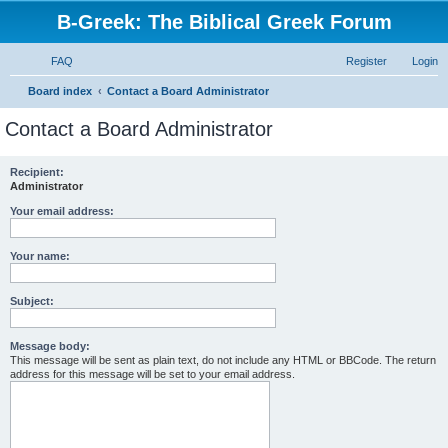
B-Greek: The Biblical Greek Forum
FAQ
Register
Login
S
Board index
Contact a Board Administrator
e
Contact a Board Administrator
a
r
Recipient:
Administrator
c
h
Your email address:
Your name:
Subject:
Message body:
This message will be sent as plain text, do not include any HTML or BBCode. The return
address for this message will be set to your email address.