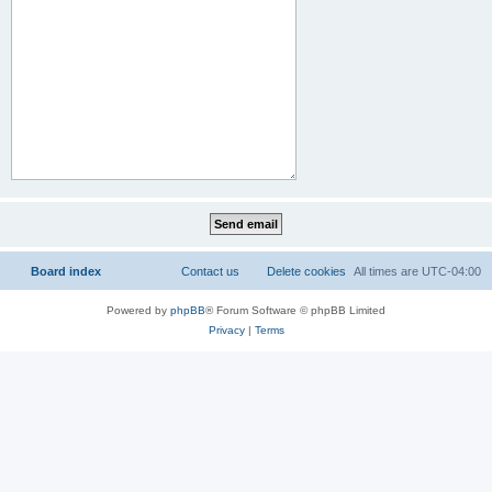
Board index
Contact us
Delete cookies
All times are
UTC-04:00
Powered by
phpBB
® Forum Software © phpBB Limited
Privacy
|
Terms