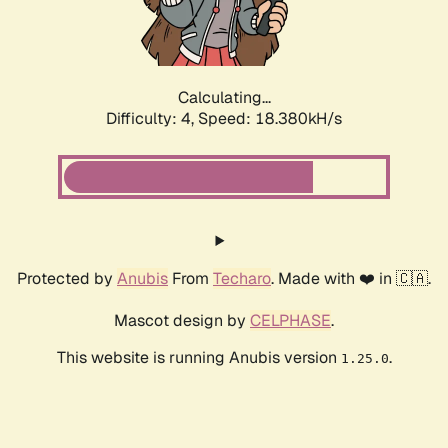
Calculating...
Difficulty: 4,
Speed: 18.380kH/s
Protected by
Anubis
From
Techaro
. Made with ❤️ in 🇨🇦.
Mascot design by
CELPHASE
.
This website is running Anubis version
.
1.25.0