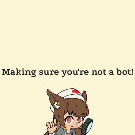
Making sure you're not a bot!