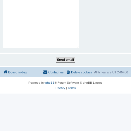
Board index
Contact us
Delete cookies
All times are
UTC-04:00
Powered by
phpBB
® Forum Software © phpBB Limited
Privacy
|
Terms