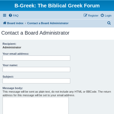
B-Greek: The Biblical Greek Forum
FAQ
Register
Login
S
Board index
Contact a Board Administrator
e
Contact a Board Administrator
a
r
Recipient:
Administrator
c
h
Your email address:
Your name:
Subject:
Message body:
This message will be sent as plain text, do not include any HTML or BBCode. The return
address for this message will be set to your email address.