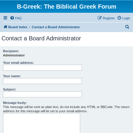
B-Greek: The Biblical Greek Forum
FAQ
Register
Login
S
Board index
Contact a Board Administrator
e
Contact a Board Administrator
a
r
Recipient:
Administrator
c
h
Your email address:
Your name:
Subject:
Message body:
This message will be sent as plain text, do not include any HTML or BBCode. The return
address for this message will be set to your email address.