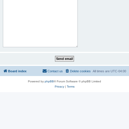
Board index
Contact us
Delete cookies
All times are
UTC-04:00
Powered by
phpBB
® Forum Software © phpBB Limited
Privacy
|
Terms