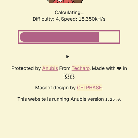
Calculating...
Difficulty: 4,
Speed: 18.350kH/s
Protected by
Anubis
From
Techaro
. Made with ❤️ in
🇨🇦.
Mascot design by
CELPHASE
.
This website is running Anubis version
.
1.25.0