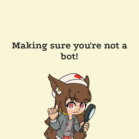
Making sure you're not a
bot!