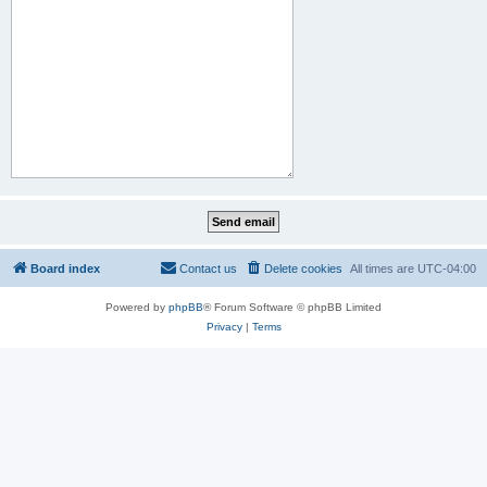
Board index
Contact us
Delete cookies
All times are
UTC-04:00
Powered by
phpBB
® Forum Software © phpBB Limited
Privacy
|
Terms