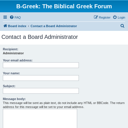
B-Greek: The Biblical Greek Forum
FAQ
Register
Login
S
Board index
Contact a Board Administrator
e
Contact a Board Administrator
a
r
Recipient:
Administrator
c
h
Your email address:
Your name:
Subject:
Message body:
This message will be sent as plain text, do not include any HTML or BBCode. The return
address for this message will be set to your email address.