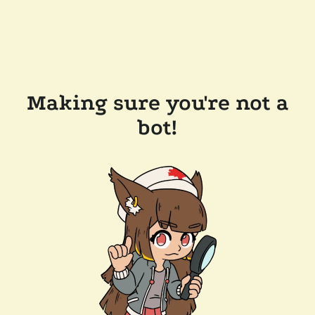
Making sure you're not a
bot!