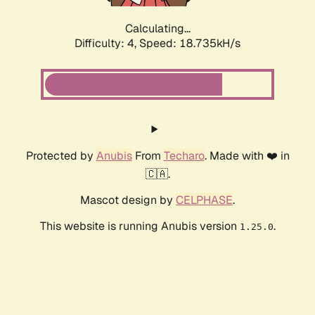
Calculating...
Difficulty: 4,
Speed: 18.735kH/s
Protected by
Anubis
From
Techaro
. Made with ❤️ in
🇨🇦.
Mascot design by
CELPHASE
.
This website is running Anubis version
.
1.25.0