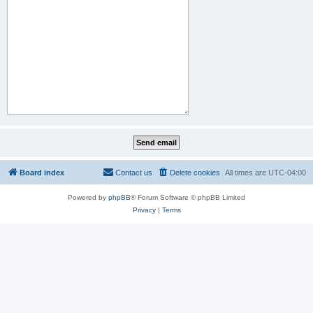
Board index
Contact us
Delete cookies
All times are
UTC-04:00
Powered by
phpBB
® Forum Software © phpBB Limited
Privacy
|
Terms