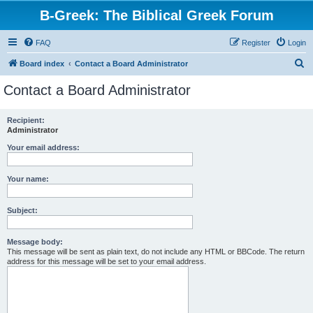
B-Greek: The Biblical Greek Forum
FAQ
Register
Login
S
Board index
Contact a Board Administrator
e
Contact a Board Administrator
a
r
Recipient:
Administrator
c
h
Your email address:
Your name:
Subject:
Message body:
This message will be sent as plain text, do not include any HTML or BBCode. The return
address for this message will be set to your email address.