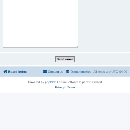
Board index
Contact us
Delete cookies
All times are
UTC-04:00
Powered by
phpBB
® Forum Software © phpBB Limited
Privacy
|
Terms