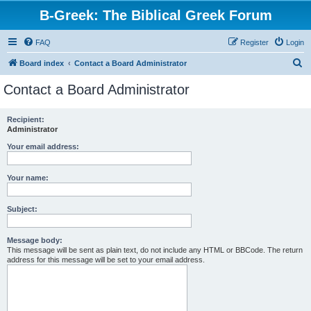
B-Greek: The Biblical Greek Forum
FAQ
Register
Login
S
Board index
Contact a Board Administrator
e
Contact a Board Administrator
a
r
Recipient:
Administrator
c
h
Your email address:
Your name:
Subject:
Message body:
This message will be sent as plain text, do not include any HTML or BBCode. The return
address for this message will be set to your email address.