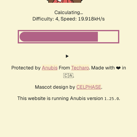
Calculating...
Difficulty: 4,
Speed: 19.918kH/s
Protected by
Anubis
From
Techaro
. Made with ❤️ in
🇨🇦.
Mascot design by
CELPHASE
.
This website is running Anubis version
.
1.25.0