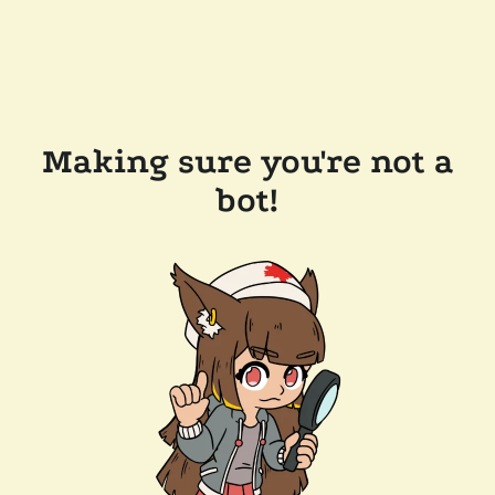
Making sure you're not a
bot!