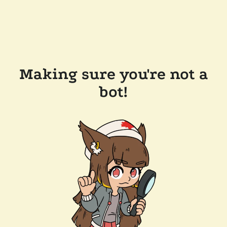
Making sure you're not a
bot!