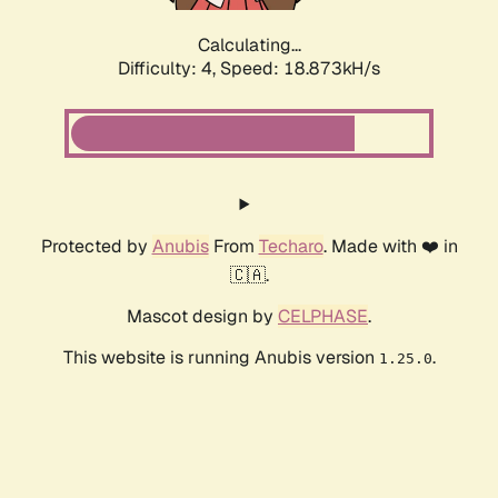
Calculating...
Difficulty: 4,
Speed: 18.873kH/s
Protected by
Anubis
From
Techaro
. Made with ❤️ in
🇨🇦.
Mascot design by
CELPHASE
.
This website is running Anubis version
.
1.25.0