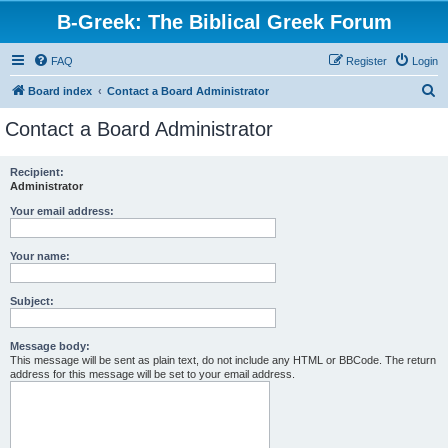
B-Greek: The Biblical Greek Forum
FAQ
Register
Login
S
Board index
Contact a Board Administrator
e
Contact a Board Administrator
a
r
Recipient:
Administrator
c
h
Your email address:
Your name:
Subject:
Message body:
This message will be sent as plain text, do not include any HTML or BBCode. The return
address for this message will be set to your email address.