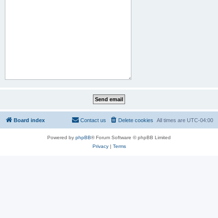
Board index
Contact us
Delete cookies
All times are
UTC-04:00
Powered by
phpBB
® Forum Software © phpBB Limited
Privacy
|
Terms