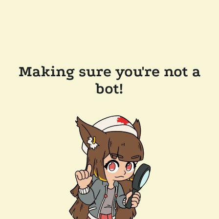
Making sure you're not a
bot!