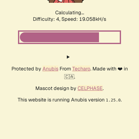
Calculating...
Difficulty: 4,
Speed: 19.058kH/s
Protected by
Anubis
From
Techaro
. Made with ❤️ in
🇨🇦.
Mascot design by
CELPHASE
.
This website is running Anubis version
.
1.25.0