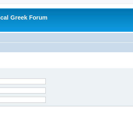
ical Greek Forum