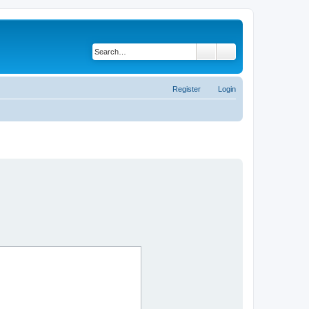
Search
Advanced search
Register
Login