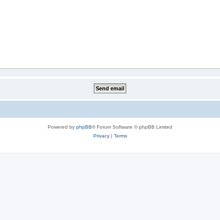
Powered by
phpBB
® Forum Software © phpBB Limited
Privacy
|
Terms