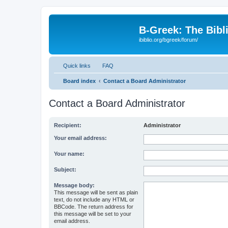
B-Greek: The Bibl
ibiblio.org/bgreek/forum/
Quick links
FAQ
Board index
Contact a Board Administrator
Contact a Board Administrator
Recipient:
Administrator
Your email address:
Your name:
Subject:
Message body:
This message will be sent as plain
text, do not include any HTML or
BBCode. The return address for
this message will be set to your
email address.