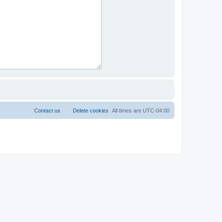
Contact us
Delete cookies
All times are
UTC-04:00