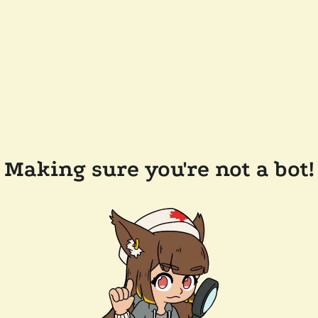
Making sure you're not a bot!