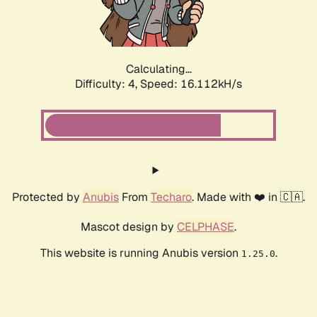
Calculating...
Difficulty: 4,
Speed: 16.112kH/s
Protected by
Anubis
From
Techaro
. Made with ❤️ in 🇨🇦.
Mascot design by
CELPHASE
.
This website is running Anubis version
.
1.25.0