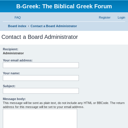
B-Greek: The Biblical Greek Forum
FAQ
Register
Login
S
Board index
Contact a Board Administrator
e
Contact a Board Administrator
a
r
Recipient:
Administrator
c
h
Your email address:
Your name:
Subject:
Message body:
This message will be sent as plain text, do not include any HTML or BBCode. The return
address for this message will be set to your email address.