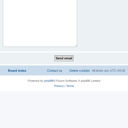
Board index
Contact us
Delete cookies
All times are
UTC-04:00
Powered by
phpBB
® Forum Software © phpBB Limited
Privacy
|
Terms