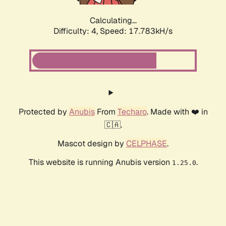
Calculating...
Difficulty: 4,
Speed: 17.783kH/s
Protected by
Anubis
From
Techaro
. Made with ❤️ in
🇨🇦.
Mascot design by
CELPHASE
.
This website is running Anubis version
.
1.25.0