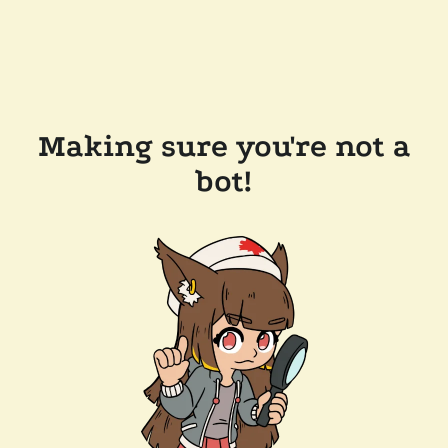
Making sure you're not a
bot!